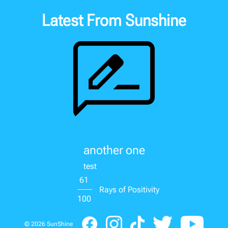
Latest From Sunshine
another one
test
61
Rays of Positivity
100
©
2026
SunShine