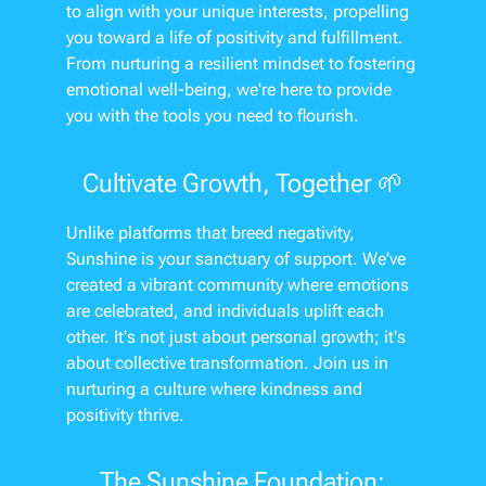
to align with your unique interests, propelling
you toward a life of positivity and fulfillment.
From nurturing a resilient mindset to fostering
emotional well-being, we're here to provide
you with the tools you need to flourish.
Cultivate Growth, Together 🌱
Unlike platforms that breed negativity,
Sunshine is your sanctuary of support. We've
created a vibrant community where emotions
are celebrated, and individuals uplift each
other. It's not just about personal growth; it's
about collective transformation. Join us in
nurturing a culture where kindness and
positivity thrive.
The Sunshine Foundation: