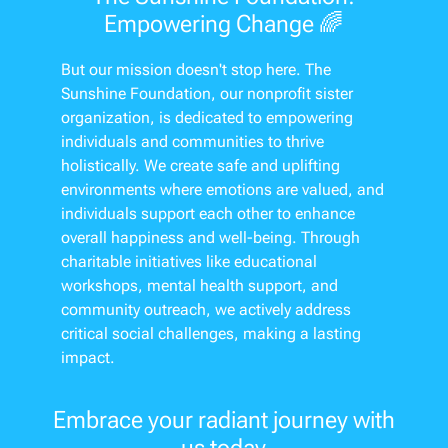
Empowering Change 🌈
But our mission doesn't stop here. The
Sunshine Foundation, our nonprofit sister
organization, is dedicated to empowering
individuals and communities to thrive
holistically. We create safe and uplifting
environments where emotions are valued, and
individuals support each other to enhance
overall happiness and well-being. Through
charitable initiatives like educational
workshops, mental health support, and
community outreach, we actively address
critical social challenges, making a lasting
impact.
Embrace your radiant journey with