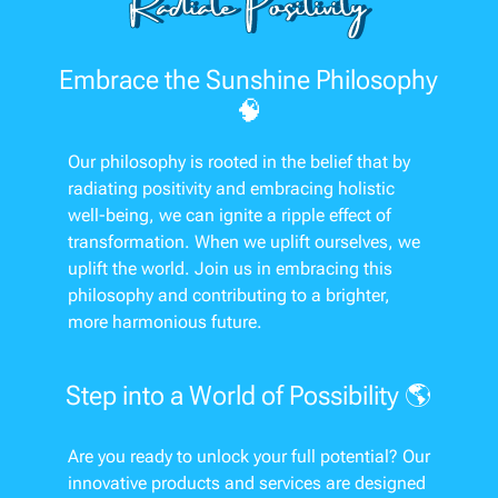
Embrace the Sunshine Philosophy
🧠
Our philosophy is rooted in the belief that by
radiating positivity and embracing holistic
well-being, we can ignite a ripple effect of
transformation. When we uplift ourselves, we
uplift the world. Join us in embracing this
philosophy and contributing to a brighter,
more harmonious future.
Step into a World of Possibility 🌎
Are you ready to unlock your full potential? Our
innovative products and services are designed