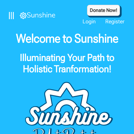
Donate Now!
Login
Register
Welcome to Sunshine
Illuminating Your Path to
Holistic Tranformation!