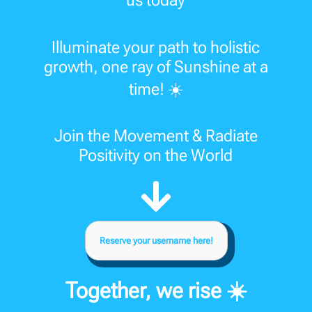
us today
Illuminate your path to holistic
growth, one ray of Sunshine at a
time! ☀️
Join the Movement & Radiate
Positivity on the World
Reserve your username here!
Together, we rise ☀️